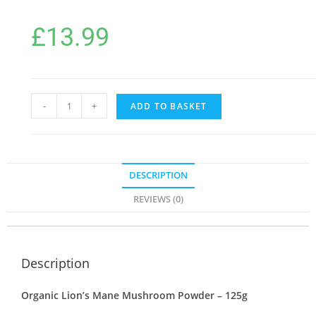
£
13.99
-
+
ADD TO BASKET
DESCRIPTION
REVIEWS (0)
Description
Organic Lion’s Mane Mushroom Powder – 125g