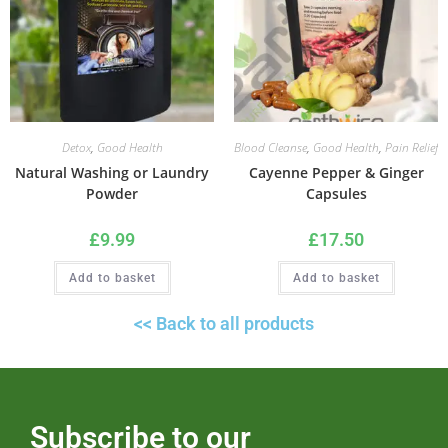
Detox
,
Good Health
Blood Cleanse
,
Good Health
,
Pain Relief
Natural Washing or Laundry
Cayenne Pepper & Ginger
Powder
Capsules
£
9.99
£
17.50
Add to basket
Add to basket
<< Back to all products
Subscribe to our