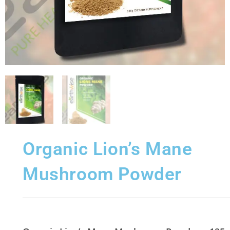
Organic Lion’s Mane
Mushroom Powder