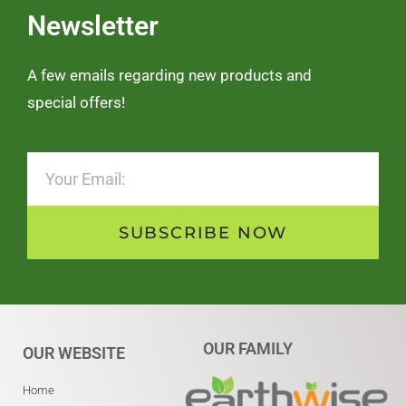
Newsletter
A few emails regarding new products and
special offers!
SUBSCRIBE NOW
OUR FAMILY
OUR WEBSITE
Home