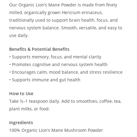
Our Organic Lion’s Mane Powder is made from finely
milled, organically grown Hericium erinaceus,
traditionally used to support brain health, focus, and
nervous system balance. Smooth, versatile, and easy to
use daily.
Benefits & Potential Benefits
• Supports memory, focus, and mental clarity
• Promotes cognitive and nervous system health
• Encourages calm, mood balance, and stress resilience
• Supports immune and gut health
How to Use
Take ½–1 teaspoon daily. Add to smoothies, coffee, tea,
plant milks, or food.
Ingredients
100% Organic Lion’s Mane Mushroom Powder