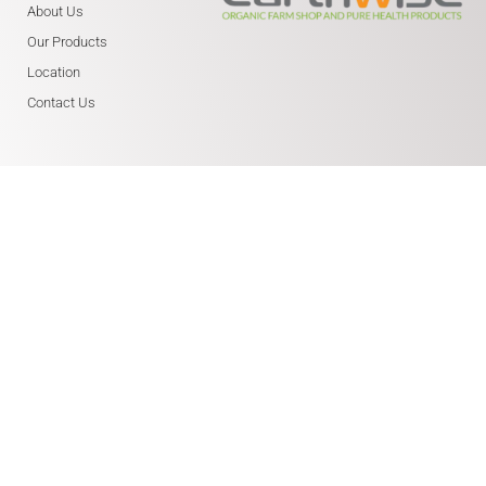
About Us
Our Products
Location
Contact Us
WHERE ARE WE?
Earthwise Farm Shop
Northleigh Farm
Main Road, Birdham
Chichester PO20 7BY
01243 514 158
(We are next to Fresh Start
Health and Earthwise Cafe)