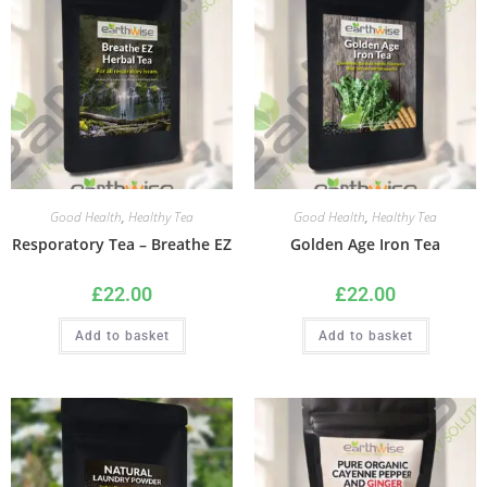
Good Health
,
Healthy Tea
Good Health
,
Healthy Tea
Resporatory Tea – Breathe EZ
Golden Age Iron Tea
£
22.00
£
22.00
Add to basket
Add to basket