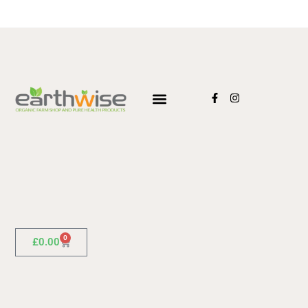
0
£
0.00