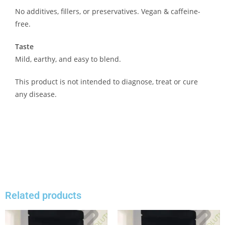
No additives, fillers, or preservatives. Vegan & caffeine-
free.
Taste
Mild, earthy, and easy to blend.
This product is not intended to diagnose, treat or cure
any disease.
Related products