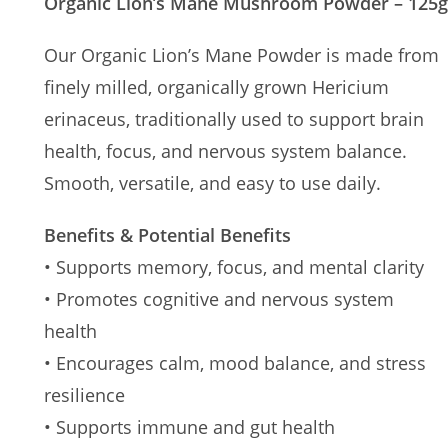
Organic Lion’s Mane Mushroom Powder – 125g
Our Organic Lion’s Mane Powder is made from
finely milled, organically grown Hericium
erinaceus, traditionally used to support brain
health, focus, and nervous system balance.
Smooth, versatile, and easy to use daily.
Benefits & Potential Benefits
• Supports memory, focus, and mental clarity
• Promotes cognitive and nervous system
health
• Encourages calm, mood balance, and stress
resilience
• Supports immune and gut health