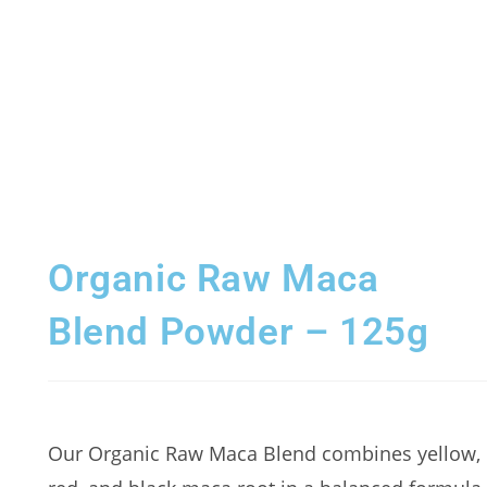
Organic Raw Maca
Blend Powder – 125g
Our Organic Raw Maca Blend combines yellow,