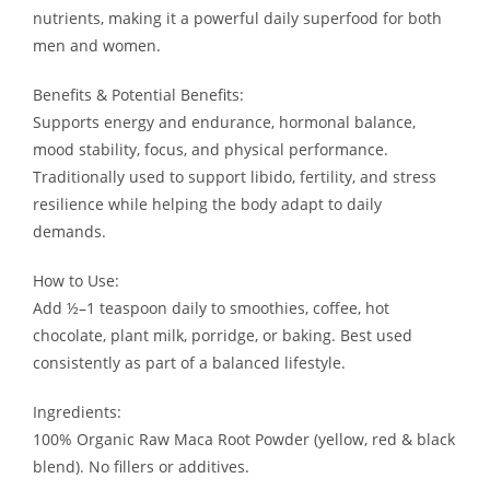
nutrients, making it a powerful daily superfood for both
men and women.
Benefits & Potential Benefits:
Supports energy and endurance, hormonal balance,
mood stability, focus, and physical performance.
Traditionally used to support libido, fertility, and stress
resilience while helping the body adapt to daily
demands.
How to Use:
Add ½–1 teaspoon daily to smoothies, coffee, hot
chocolate, plant milk, porridge, or baking. Best used
consistently as part of a balanced lifestyle.
Ingredients:
100% Organic Raw Maca Root Powder (yellow, red & black
blend). No fillers or additives.