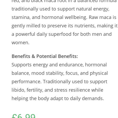
red, and black maca root in a balanced formula
traditionally used to support natural energy,
stamina, and hormonal wellbeing. Raw maca is
gently milled to preserve its nutrients, making it
a powerful daily superfood for both men and
women.
Benefits & Potential Benefits:
Supports energy and endurance, hormonal
balance, mood stability, focus, and physical
performance. Traditionally used to support
libido, fertility, and stress resilience while
helping the body adapt to daily demands.
£
6.99