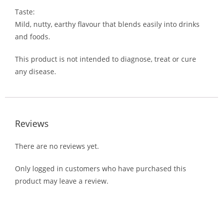
Taste:
Mild, nutty, earthy flavour that blends easily into drinks
and foods.
This product is not intended to diagnose, treat or cure
any disease.
Reviews
There are no reviews yet.
Only logged in customers who have purchased this
product may leave a review.