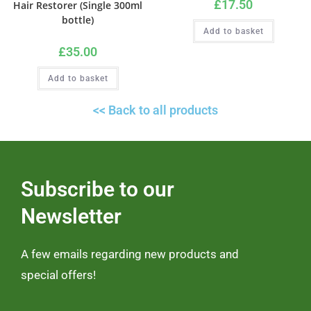
£
17.50
Hair Restorer (Single 300ml
bottle)
Add to basket
£
35.00
Add to basket
<< Back to all products
Subscribe to our
Newsletter
A few emails regarding new products and
special offers!