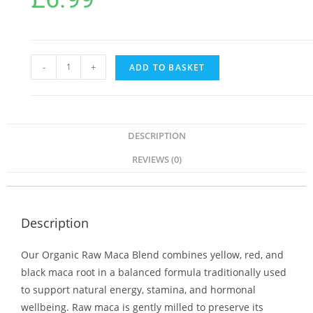
-
+
ADD TO BASKET
DESCRIPTION
REVIEWS (0)
Description
Our Organic Raw Maca Blend combines yellow, red, and
black maca root in a balanced formula traditionally used
to support natural energy, stamina, and hormonal
wellbeing. Raw maca is gently milled to preserve its