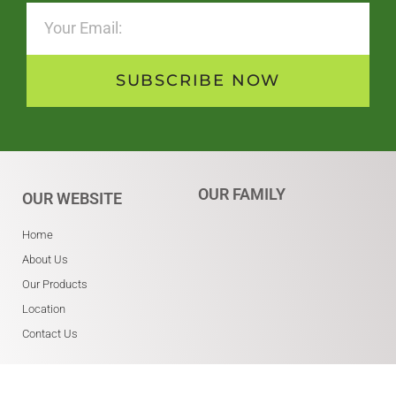
SUBSCRIBE NOW
OUR FAMILY
OUR WEBSITE
Home
About Us
Our Products
Location
Contact Us