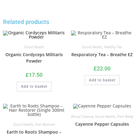
Related products
Good Health
Good Health
,
Healthy Tea
Organic Cordyceps Militaris
Resporatory Tea – Breathe EZ
Powder
£
22.00
£
17.50
Add to basket
Add to basket
Blood Cleanse
,
Good Health
,
Pain Relief
Cayenne Pepper Capsules
Good Health
,
Hair Restorer
Earth to Roots Shampoo –