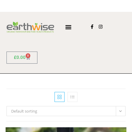
0
£
0.00
Default sorting