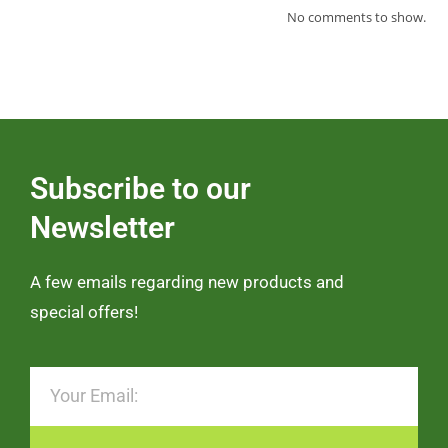
No comments to show.
Subscribe to our
Newsletter
A few emails regarding new products and
special offers!