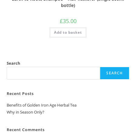
bottle)
£
35.00
Add to basket
Search
SEARCH
Recent Posts
Benefits of Golden Iron Age Herbal Tea
Why in Season Only?
Recent Comments