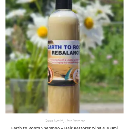
Good Health
,
Hair Restorer
Earth to Roots Shampoo – Hair Restorer (Single 300ml