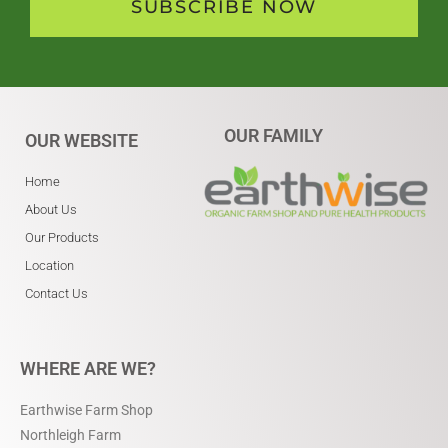
SUBSCRIBE NOW
OUR FAMILY
OUR WEBSITE
Home
About Us
Our Products
Location
Contact Us
WHERE ARE WE?
Earthwise Farm Shop
Northleigh Farm