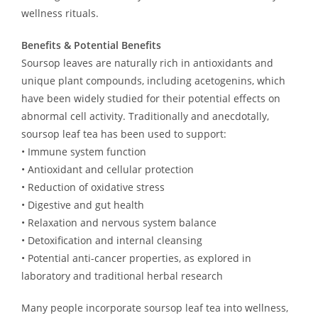
wellness rituals.
Benefits & Potential Benefits
Soursop leaves are naturally rich in antioxidants and
unique plant compounds, including acetogenins, which
have been widely studied for their potential effects on
abnormal cell activity. Traditionally and anecdotally,
soursop leaf tea has been used to support:
• Immune system function
• Antioxidant and cellular protection
• Reduction of oxidative stress
• Digestive and gut health
• Relaxation and nervous system balance
• Detoxification and internal cleansing
• Potential anti-cancer properties, as explored in
laboratory and traditional herbal research
Many people incorporate soursop leaf tea into wellness,