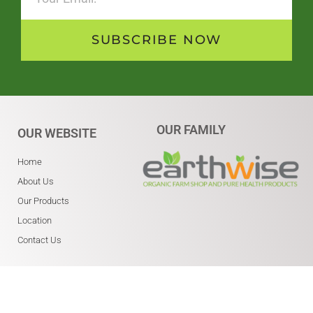
SUBSCRIBE NOW
OUR FAMILY
OUR WEBSITE
Home
About Us
Our Products
Location
Contact Us
WHERE ARE WE?