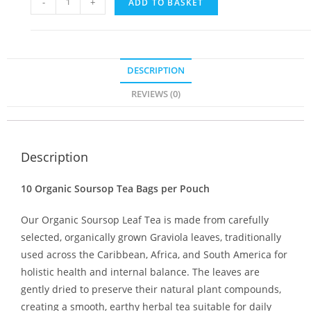
-
+
ADD TO BASKET
DESCRIPTION
REVIEWS (0)
Description
10 Organic Soursop Tea Bags per Pouch
Our Organic Soursop Leaf Tea is made from carefully
selected, organically grown Graviola leaves, traditionally
used across the Caribbean, Africa, and South America for
holistic health and internal balance. The leaves are
gently dried to preserve their natural plant compounds,
creating a smooth, earthy herbal tea suitable for daily