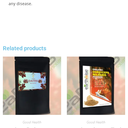
any disease.
Related products
Good Health
Good Health