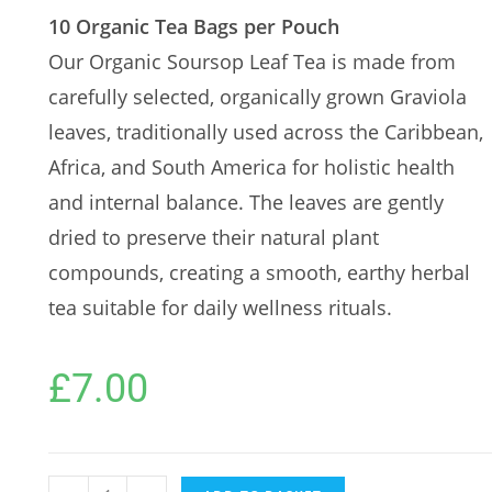
10 Organic Tea Bags per Pouch
Our Organic Soursop Leaf Tea is made from
carefully selected, organically grown Graviola
leaves, traditionally used across the Caribbean,
Africa, and South America for holistic health
and internal balance. The leaves are gently
dried to preserve their natural plant
compounds, creating a smooth, earthy herbal
tea suitable for daily wellness rituals.
£
7.00