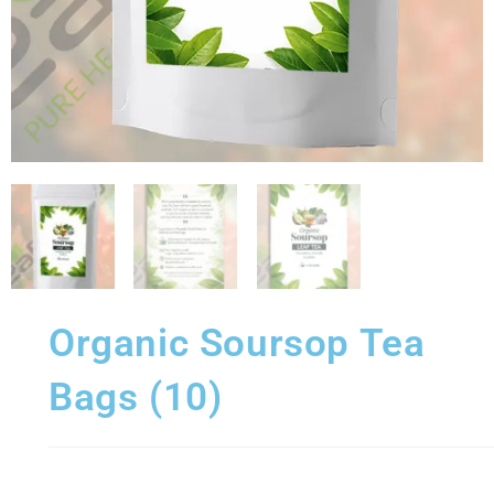
Organic Soursop Tea
Bags (10)