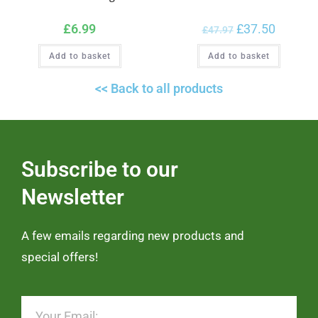
£
6.99
£
37.50
£
47.97
Add to basket
Add to basket
<< Back to all products
Subscribe to our
Newsletter
A few emails regarding new products and
special offers!