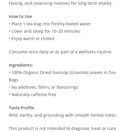
fasting, and cleansing routines for long-term vitality.
How to Use
• Place 1 tea bag into freshly boiled water
• Cover and steep for 10–20 minutes
• Enjoy warm or chilled
Consume once daily or as part of a wellness routine.
Ingredients:
• 100% Organic Dried Soursop (Graviola) Leaves in Tea
Bags
• No additives, fillers, or flavourings
• Naturally caffeine-free
Taste Profile
Mild, earthy, and grounding with smooth herbal notes.
This product is not intended to diagnose, treat or cure