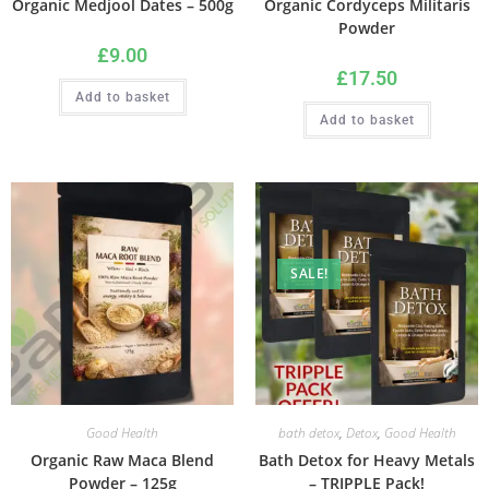
Organic Medjool Dates – 500g
Organic Cordyceps Militaris
Powder
£
9.00
£
17.50
Add to basket
Add to basket
SALE!
Good Health
bath detox
,
Detox
,
Good Health
Organic Raw Maca Blend
Bath Detox for Heavy Metals
Powder – 125g
– TRIPPLE Pack!