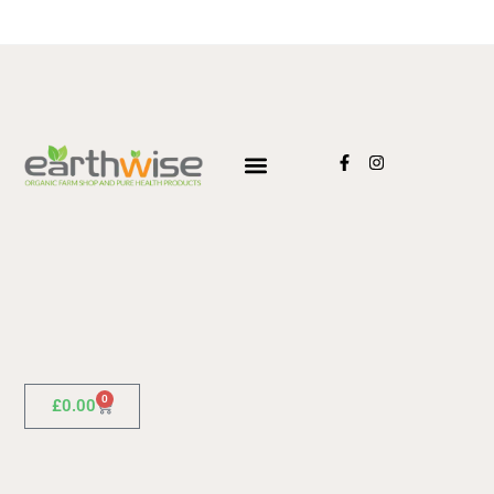
0
£
0.00